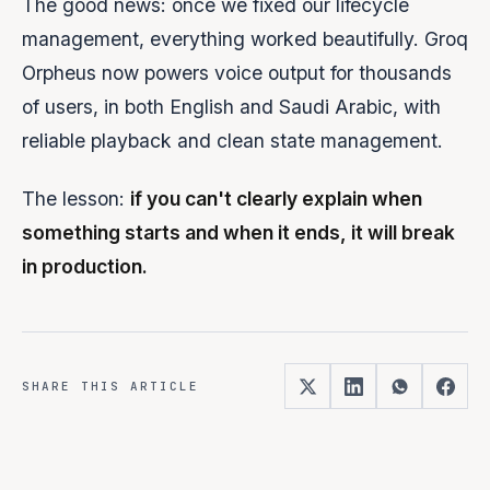
The good news: once we fixed our lifecycle
management, everything worked beautifully. Groq
Orpheus now powers voice output for thousands
of users, in both English and Saudi Arabic, with
reliable playback and clean state management.
The lesson:
if you can't clearly explain when
something starts and when it ends, it will break
in production.
SHARE THIS ARTICLE