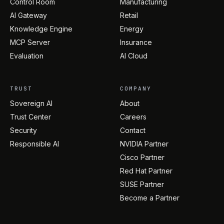
Control Room
Manufacturing
AI Gateway
Retail
Knowledge Engine
Energy
MCP Server
Insurance
Evaluation
AI Cloud
TRUST
COMPANY
Sovereign AI
About
Trust Center
Careers
Security
Contact
Responsible AI
NVIDIA Partner
Cisco Partner
Red Hat Partner
SUSE Partner
Become a Partner