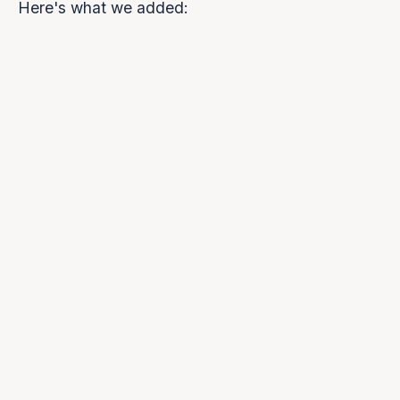
Here's what we added: