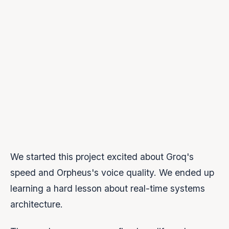
can't answer “who closes this WebSocket?”,
you have a bug.
Make completion explicit.
Never infer that a
stream has ended. Send explicit signals and
verify them.
Test for production, not demos.
Multi-
message stress tests, interrupt tests, chaos
tests.
We started this project excited about Groq's
speed and Orpheus's voice quality. We ended up
learning a hard lesson about real-time systems
architecture.