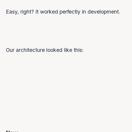
Easy, right? It worked perfectly in development.
Our architecture looked like this:
Browser
Backend
(Frontend)
Server
Groq API
(Orpheus)