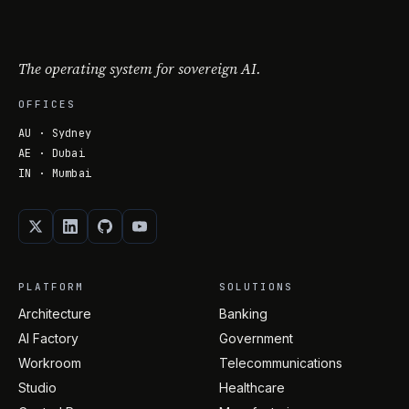
The operating system for sovereign AI.
OFFICES
AU · Sydney
AE · Dubai
IN · Mumbai
PLATFORM
SOLUTIONS
Architecture
Banking
AI Factory
Government
Workroom
Telecommunications
Studio
Healthcare