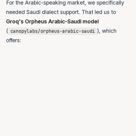
For the Arabic-speaking market, we specifically
needed Saudi dialect support. That led us to
Groq's Orpheus Arabic-Saudi model
(
), which
canopylabs/orpheus-arabic-saudi
offers:
Four authentic Saudi dialect voices:
Fahad, Sultan,
Lulwa, Noura
Natural pronunciation with regional nuances
Sub-200ms time-to-first-byte latency via Groq's LPU
inference
~100 characters/second throughput
Simple, OpenAI-compatible API