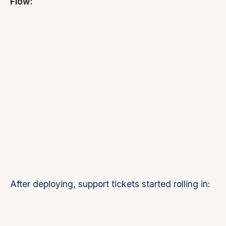
Flow:
After deploying, support tickets started rolling in:
ISSUE
FREQUENCY
USER REPORT