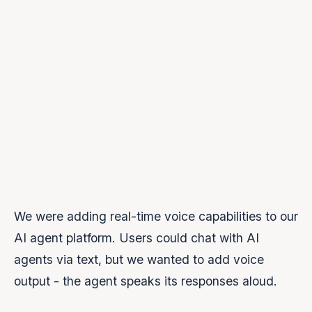
second message was silent
The problem was us
We were adding real-time voice capabilities to our
AI agent platform. Users could chat with AI
agents via text, but we wanted to add voice
output - the agent speaks its responses aloud.