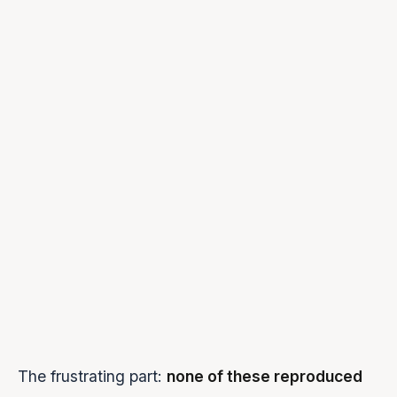
Second
~30% of
“First response plays fine, 
message
sessions
send another message, no 
silent
Audio never
Intermittent
“The agent just stops mid-
completes
UI stuck on
~15% of
“It says the agent is speaki
'speaking'
sessions
no sound”
STOP
Frequent
“I clicked stop but it kept p
doesn't work
Memory
Over time
(Internal monitoring alert)
usage
climbing
The frustrating part:
none of these reproduced