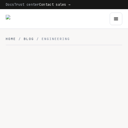
Docs
Trust center
Contact sales →
HOME
/
BLOG
/ ENGINEERING