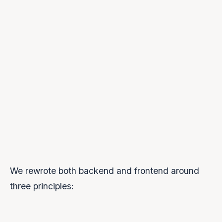
Multiple WebSocket connections:
Listener accumulation:
Implicit stream completion:
groqWs.on('close')
We rewrote both backend and frontend around
three principles: