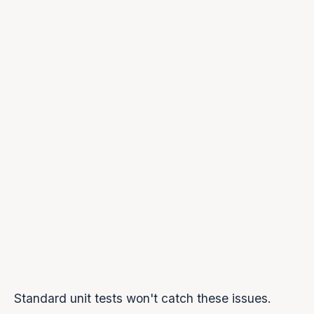
}
);
this
.activeSources.clear();
this
.nextStartTime = 
this
.audioContext.currentT
this
.streamEnded = 
false
;
}
async
 playChunk(pcmData) 
{
// Schedule on timeline (not "now")
const
 startTime = Math.max(
this
.nextStartTime,
this
.audioContext.currentTime
    );
    source.start(startTime);
this
.nextStartTime = startTime + audioBuffer.du
}
}
Standard unit tests won't catch these issues.