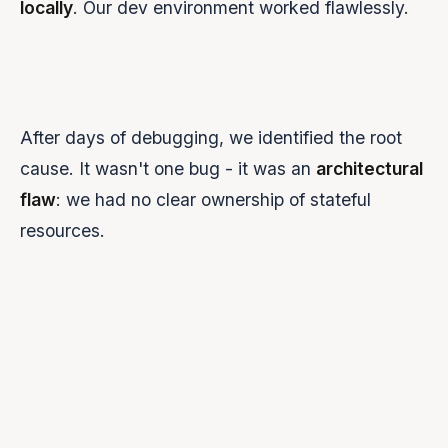
locally
. Our dev environment worked flawlessly.
After days of debugging, we identified the root
cause. It wasn't one bug - it was an
architectural
flaw
: we had no clear ownership of stateful
resources.
JAVASCRIPT
DON'T DO THIS
socket.on(
'tts-request'
, 
async
 (text) => 
{
// Problem 1: Creating a new WebSocket every time