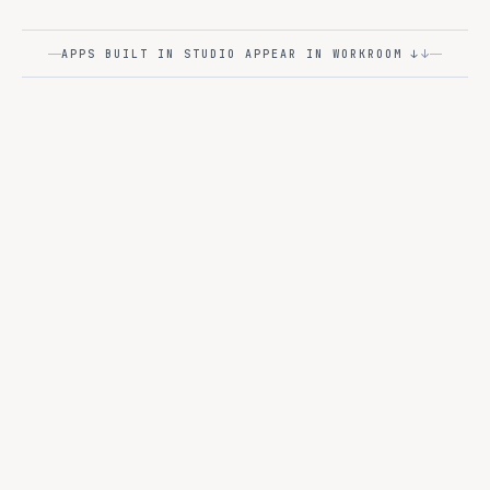
Code Assistant
↓
APPS BUILT IN STUDIO APPEAR IN WORKROOM ↓
STUDIO
L3
visually
Build AI apps and agents -
or in code
.
Two paths, one runtime. Data scientists get the IDEs they
love; business users get drag-and-drop. Both ship to the
same Ops plane.
MODES
JupyterLab · VS Code · RStudio
PRO-CODE
Visual Agent Builder
NO-CODE