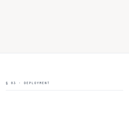
- multi-tenant
configurations aligned to enterprise workloads
§ 03 · DEPLOYMENT