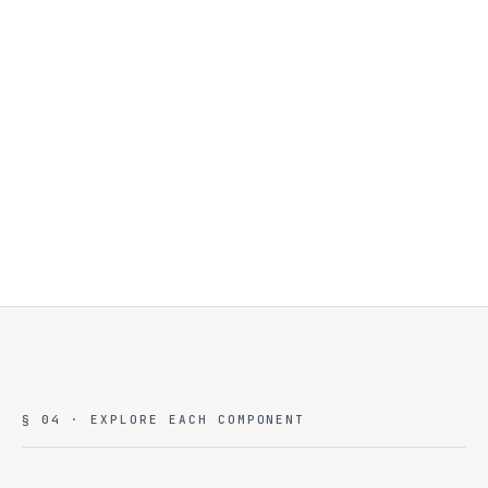
Sensitive data stays on-prem
Burst to cloud for compute
Unified management plane
§ 04 · EXPLORE EACH COMPONENT