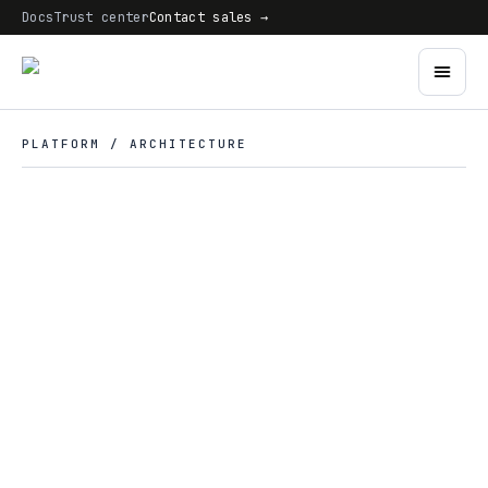
Docs
Trust center
Contact sales →
PLATFORM / ARCHITECTURE