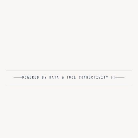
The control plane every regulated industry already asks
for. GPU scheduling, role-based access, and audit logs
that satisfy your risk office.
Monitoring
Governance
Model Serving
GPU Management
RBAC
Audit Logs
↓
POWERED BY DATA & TOOL CONNECTIVITY ↓
KNOWLEDGE · VECTOR · MCP
L5
Knowledge Connectors