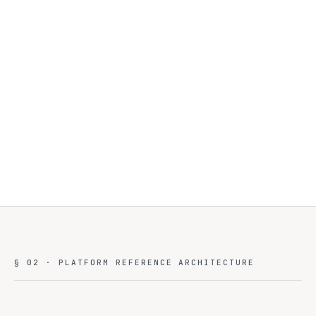
§ 02 · PLATFORM REFERENCE ARCHITECTURE