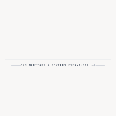
ULTRA-FAST
Together
TOGETHER AI
Fireworks
FIREWORKS AI
250+
MORE PROVIDERS
↓
OPS MONITORS & GOVERNS EVERYTHING ↓
OPS
L4
at
Deploy, monitor, govern -
enterprise scale
.