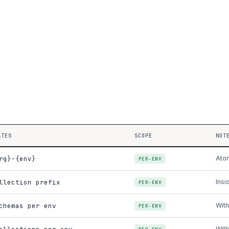
ATES
SCOPE
NOT
rg}-{env}
Atom
PER-ENV
llection prefix
Insi
PER-ENV
chemas per env
With
PER-ENV
With