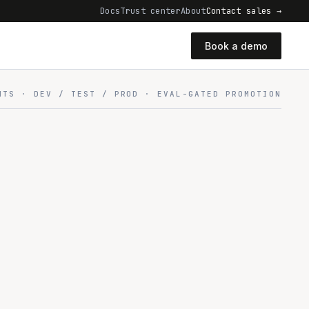
Docs
Trust center
About
Contact sales →
Book a demo
NTS · DEV / TEST / PROD · EVAL-GATED PROMOTION
ONMENTS
one promote flow
DEV → TEST → PROD · EVAL-GATED
TEST
PROD
CPU · 0 GPU
16 CPU · 1 GPU
64 CPU · 4+ GPU
erate
QA & staging
Live · everyone
t GPUs
Low guaranteed
High guaranteed