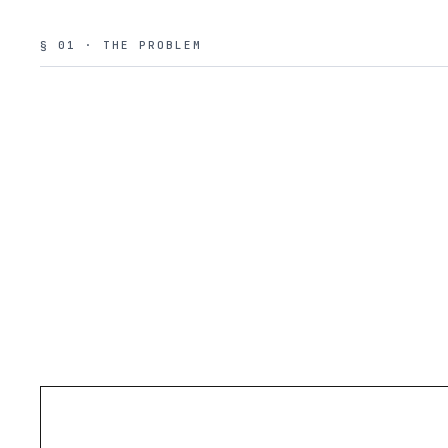
§ 01 · THE PROBLEM
PROBLEM
01
NO ISOLATION