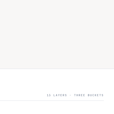
13 LAYERS · THREE BUCKETS