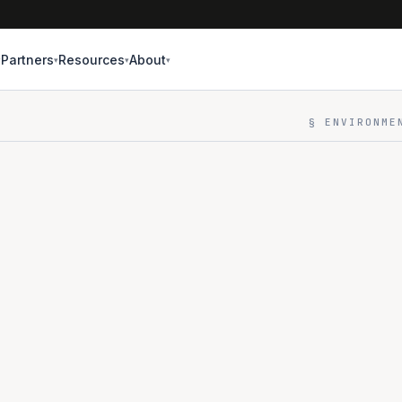
Partners
Resources
About
▾
▾
▾
▾
§ ENVIRONME
THREE ENVIR
DEV
8 
Build & it
Best-effor