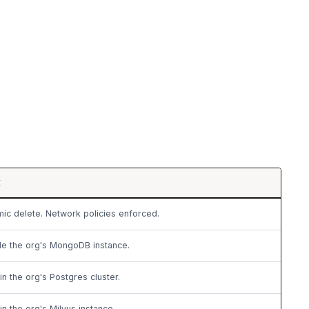
E
ic delete. Network policies enforced.
de the org's MongoDB instance.
in the org's Postgres cluster.
in the org's Milvus instance.