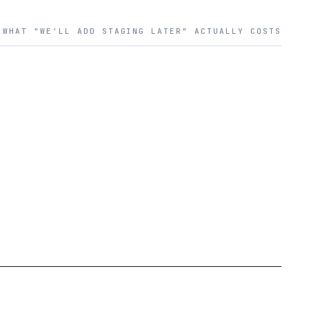
WHAT "WE'LL ADD STAGING LATER" ACTUALLY COSTS
PROBLEM
03
MTTR HOURS