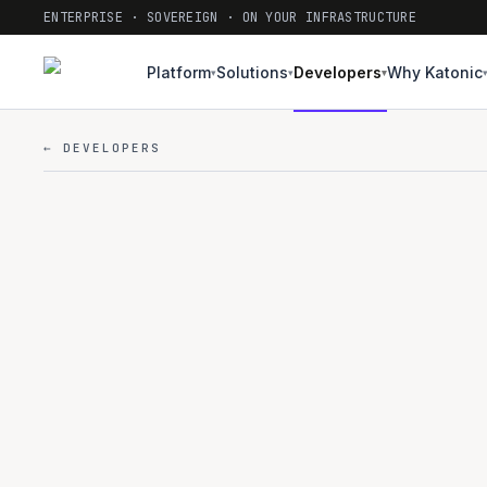
ENTERPRISE · SOVEREIGN · ON YOUR INFRASTRUCTURE
Platform
Solutions
Developers
Why Katonic
▾
▾
▾
← DEVELOPERS