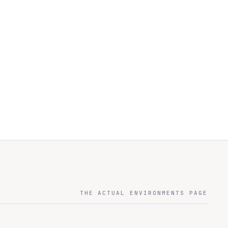
THE ACTUAL ENVIRONMENTS PAGE