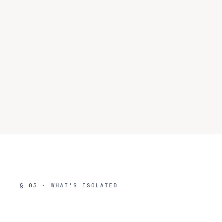
§ 03 · WHAT'S ISOLATED