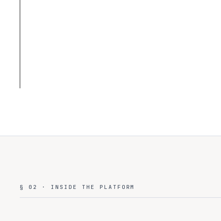
§ 02 · INSIDE THE PLATFORM