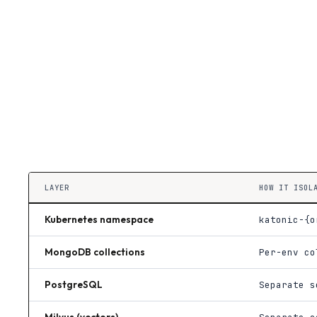
LAYER
HOW IT ISOL
Kubernetes namespace
katonic-{o
MongoDB collections
Per-env co
PostgreSQL
Separate s