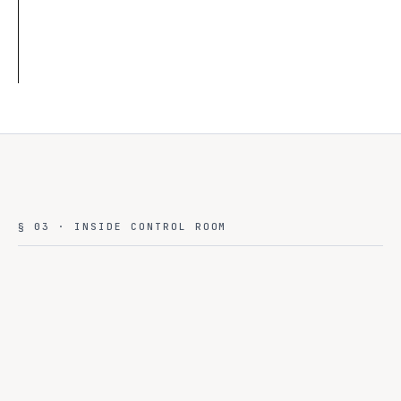
§ 03 · INSIDE CONTROL ROOM