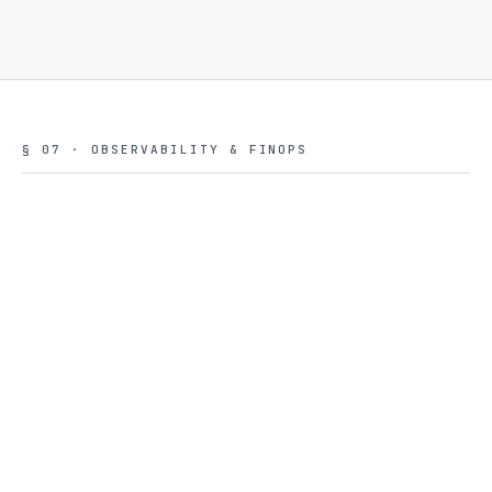
§ 07 · OBSERVABILITY & FINOPS