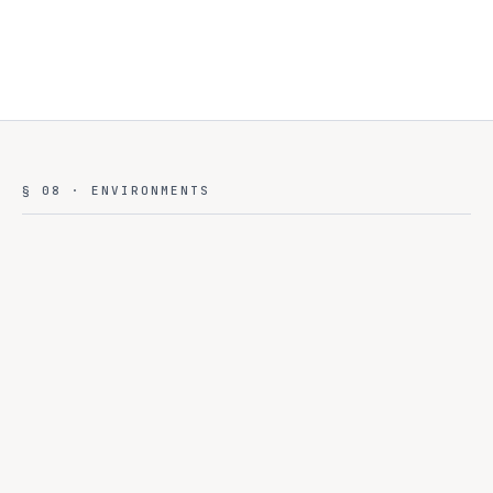
§ 08 · ENVIRONMENTS