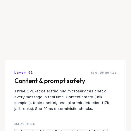
Layer
01
NEMO GUARDRAILS
Content & prompt safety
Three GPU-accelerated NIM microservices check
every message in real time. Content safety (35k
samples), topic control, and jailbreak detection (17k
jailbreaks). Sub-10ms deterministic checks.
ACTIVE RAILS