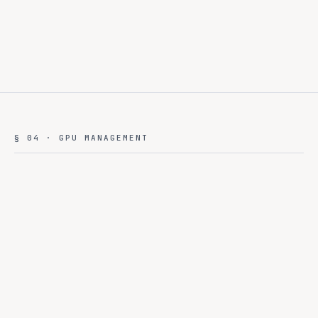
§ 04 · GPU MANAGEMENT