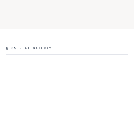
§ 05 · AI GATEWAY
CONTROL ROOM · AI
REQUEST ROUTING · LAST
GATEWAY
24H
8 MODEL TIERS
Fast
Balanced
$0.001
/1k ·
84k
$0.015
/1k ·
23k
Reasoning
Coding