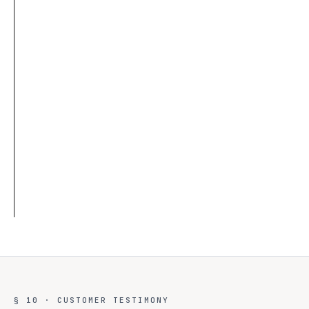
03
TIER 3
◇
Max 72-hour tokens
◇
Scoped RBAC access
◇
Fully logged sessions
◇
One-click revoke
§ 10 · CUSTOMER TESTIMONY