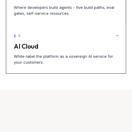
Where developers build agents - five build paths, eval
gates, self-service resources.
→
§ C
AI Cloud
White-label the platform as a sovereign AI service for
your customers.