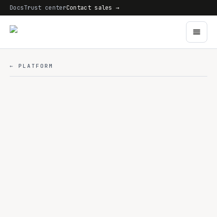
Docs
Trust center
Contact sales →
← PLATFORM