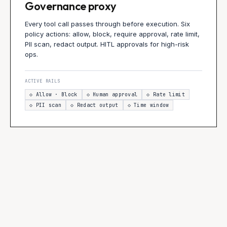
Governance proxy
Every tool call passes through before execution. Six
policy actions: allow, block, require approval, rate limit,
PII scan, redact output. HITL approvals for high-risk
ops.
ACTIVE RAILS
◇
Allow · Block
◇
Human approval
◇
Rate limit
◇
PII scan
◇
Redact output
◇
Time window
INPUT
L1
L2
L3
User
NeMo
NAT eval
Proxy
→
→
→
message
content +
traces
policy +
jailbreak
HITL