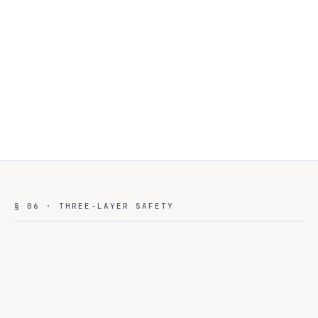
environment. Real-time dashboards. Anomaly detection.
Health-aware failover
03
Provider down? Requests auto-route to the next healthy
provider in tier. No employee notices. No downtime.
§ 06 · THREE-LAYER SAFETY