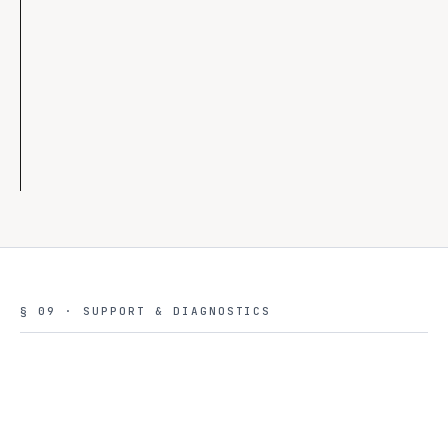
◇
Best-effort GPU
◇
Cheaper default models
◇
Sandbox isolation
◇
Audit retention 14d
§ 09 · SUPPORT & DIAGNOSTICS