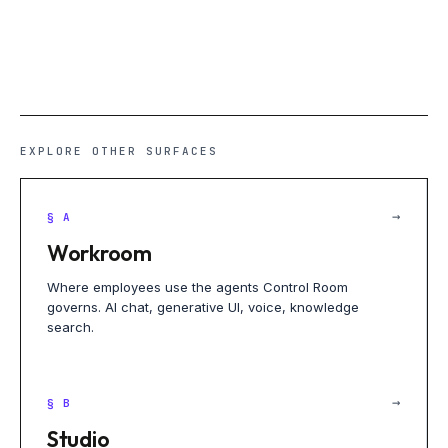
EXPLORE OTHER SURFACES
→
§ A
Workroom
Where employees use the agents Control Room
governs. AI chat, generative UI, voice, knowledge
search.
→
§ B
Studio