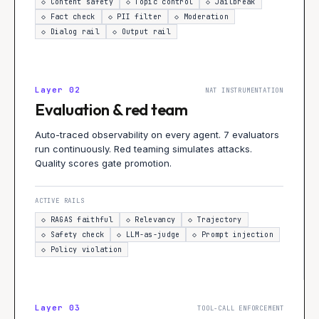
◇
Content safety
◇
Topic control
◇
Jailbreak
◇
Fact check
◇
PII filter
◇
Moderation
◇
Dialog rail
◇
Output rail
Layer
02
NAT INSTRUMENTATION
Evaluation & red team
Auto-traced observability on every agent. 7 evaluators
run continuously. Red teaming simulates attacks.
Quality scores gate promotion.
ACTIVE RAILS
◇
RAGAS faithful
◇
Relevancy
◇
Trajectory
◇
Safety check
◇
LLM-as-judge
◇
Prompt injection
◇
Policy violation
Layer
03
TOOL-CALL ENFORCEMENT