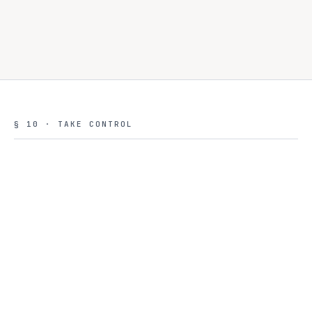
VP Infrastructure
VP
Read the case study →
Government agency · APAC
§ 10 · TAKE CONTROL