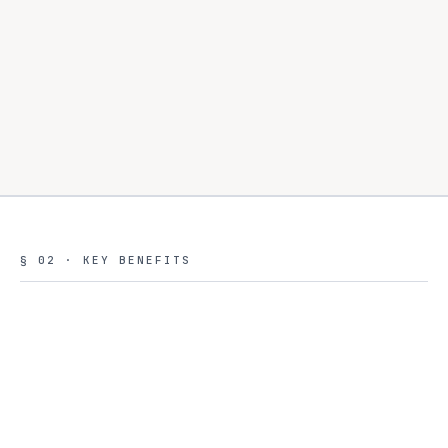
§ 02 · KEY BENEFITS