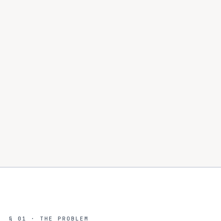
§ 01 · THE PROBLEM