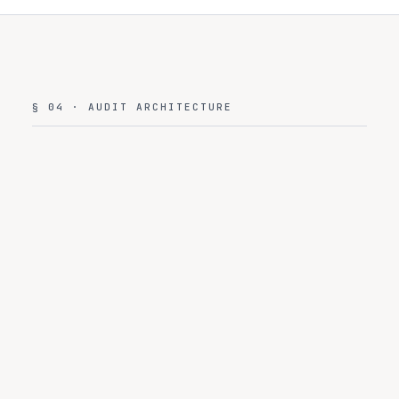
§ 04 · AUDIT ARCHITECTURE