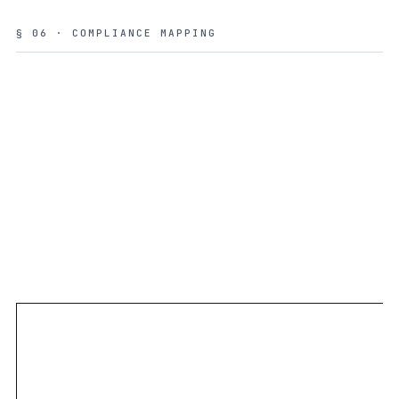
§ 06 · COMPLIANCE MAPPING
ISO 27001
INTERNATIONAL