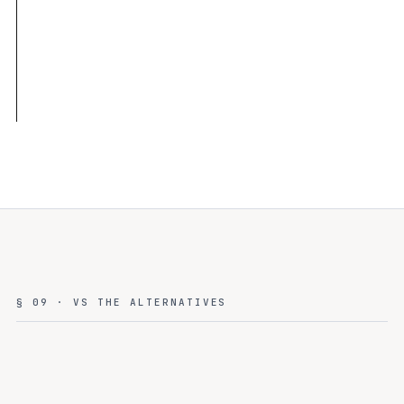
§ 09 · VS THE ALTERNATIVES