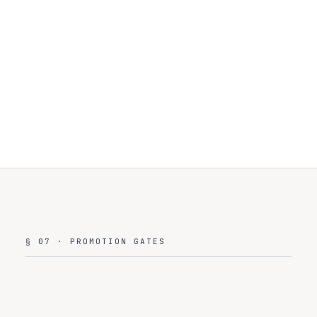
Trust
Center
§ 07 · PROMOTION GATES