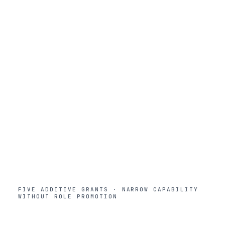
Builder
5
Studio zone. Build agents, workflows, prompts. Launch
workspaces and fine-tuning inside team quotas.
Power User
4
Workroom premium. Deep research, personal
knowledge, personal agents. No Studio or Control Room.
Member
3
Default role. Workroom and Marketplace. Use agents,
browse templates. No build or admin access.
Viewer
2
Workroom read-only. View conversations but not create
them. Often used for auditors or contractors.
FIVE ADDITIVE GRANTS · NARROW CAPABILITY
WITHOUT ROLE PROMOTION