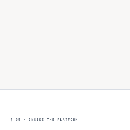
Guardrail events
Every rail check across all 8 types
180d
Rail, direction, result, confidence, latency
Governance actions
Approvals, redactions, HITL decisions with rationale
180d
Actor, decision, rationale, expiry
§ 05 · INSIDE THE PLATFORM