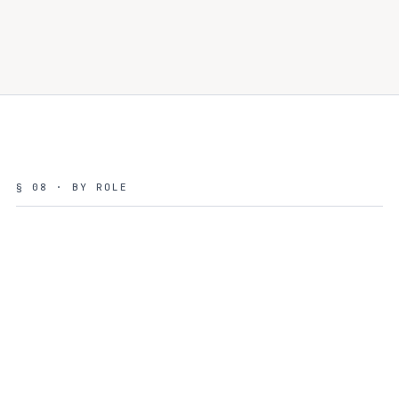
§ 08 · BY ROLE