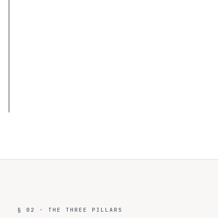
6 audit tables · 180d shared · per-org full-fidelity
✓
6 policy actions × 5 risk levels · wildcard matching
✓
Trace IDs link agent session ↔ policy event ↔ audit
✓
row
Maps to 8 frameworks with documented control
✓
evidence
§ 02 · THE THREE PILLARS