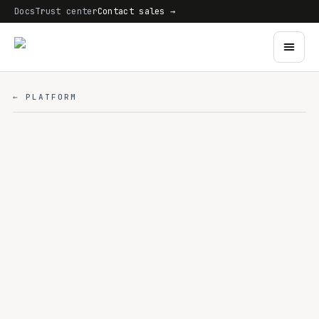
Docs
Trust center
Contact sales →
← PLATFORM