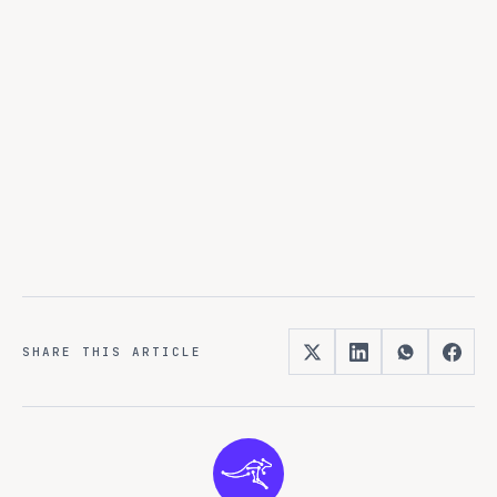
No external dependencies
Complete data sovereignty
SHARE THIS ARTICLE