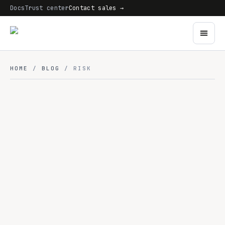
Docs
Trust center
Contact sales →
HOME
/
BLOG
/ RISK