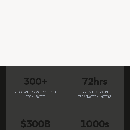
Subhrajit Mohanty
RESEARCH TEAM
300+
72hrs
RUSSIAN BANKS EXCLUDED
TYPICAL SERVICE
FROM SWIFT
TERMINATION NOTICE
$300B
1000s