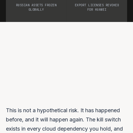
RUSSIAN ASSETS FROZEN
EXPORT LICENSES REVOKED
GLOBALLY
FOR HUAWEI
This is not a hypothetical risk. It has happened
before, and it will happen again. The kill switch
exists in every cloud dependency you hold, and