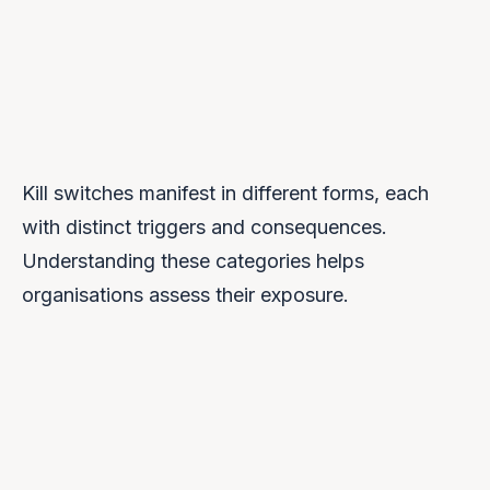
weaponised at unprecedented scale.
Kill switches manifest in different forms, each
with distinct triggers and consequences.
Understanding these categories helps
organisations assess their exposure.
Service Termination