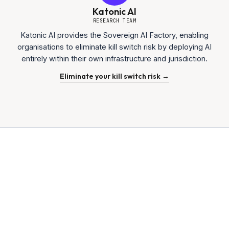
Katonic AI
RESEARCH TEAM
Katonic AI provides the Sovereign AI Factory, enabling
organisations to eliminate kill switch risk by deploying AI
entirely within their own infrastructure and jurisdiction.
Eliminate your kill switch risk →
$1.5 Trillion
MARKET ANALYSIS
15 MIN
READ