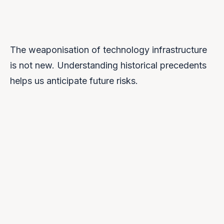
The weaponisation of technology infrastructure
is not new. Understanding historical precedents
helps us anticipate future risks.
2013
Snowden Revelations
NSA surveillance programmes revealed,
showing US government access to major tech
platforms. Sparked global concern about data
sovereignty.