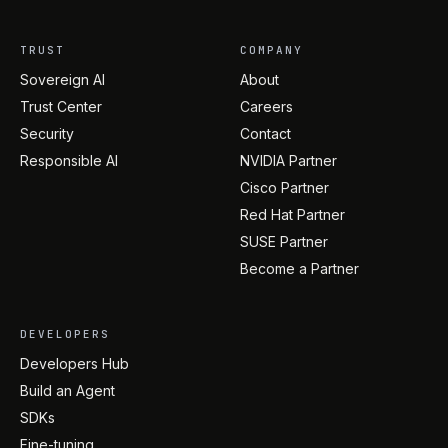
TRUST
COMPANY
Sovereign AI
About
Trust Center
Careers
Security
Contact
Responsible AI
NVIDIA Partner
Cisco Partner
Red Hat Partner
SUSE Partner
Become a Partner
DEVELOPERS
Developers Hub
Build an Agent
SDKs
Fine-tuning