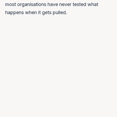
most organisations have never tested what
happens when it gets pulled.