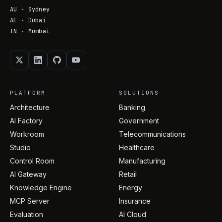
AU · Sydney
AE · Dubai
IN · Mumbai
PLATFORM
SOLUTIONS
Architecture
Banking
AI Factory
Government
Workroom
Telecommunications
Studio
Healthcare
Control Room
Manufacturing
AI Gateway
Retail
Knowledge Engine
Energy
MCP Server
Insurance
Evaluation
AI Cloud