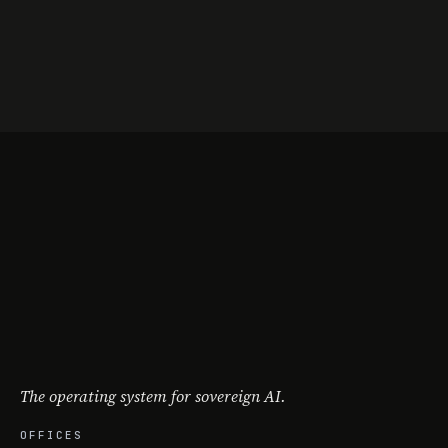
The operating system for sovereign AI.
OFFICES