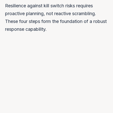
Resilience against kill switch risks requires
proactive planning, not reactive scrambling.
These four steps form the foundation of a robust
response capability.
Audit Dependencies
1
Map every external AI dependency. Include not
just primary services but also APIs, libraries, and
data feeds.
Map Jurisdictions
2
Identify which legal jurisdictions govern each
dependency. Understand cross-border data