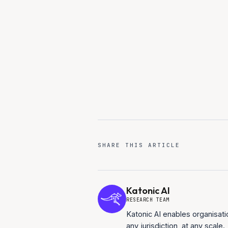
90-day deployment to produc
Full-stack sovereign platform
SHARE THIS ARTICLE
Katonic AI
RESEARCH TEAM
Katonic AI enables organisati
any jurisdiction, at any scale.