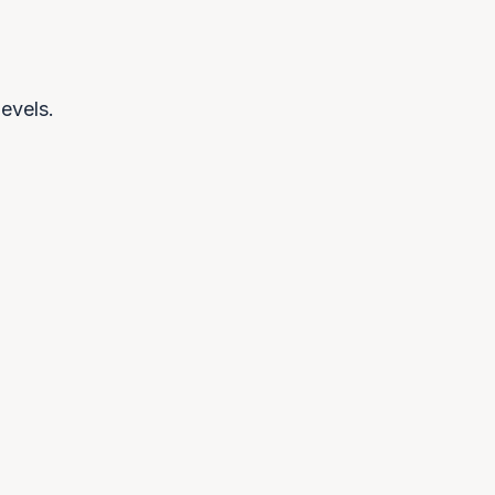
evels.
ulatory inevitability
EU AI Act creates compliance
irements globally. Organisations
 local infrastructure to meet them.