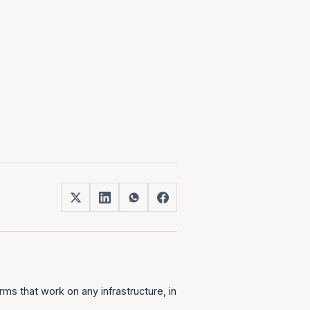
ms that work on any infrastructure, in