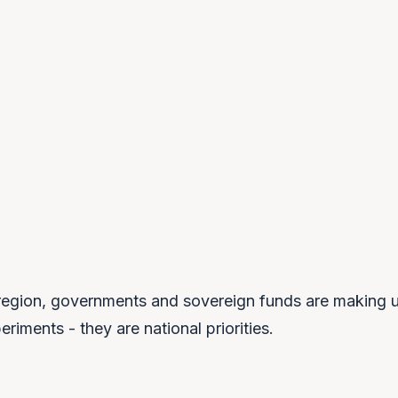
$66B
65%
GCC SOVEREIGN-WEALTH AI
OF GOVERNMENTS ADDING SOVEREIGNTY
INVESTMENT, 2025
RULES BY 2028
egion, governments and sovereign funds are making u
riments - they are national priorities.