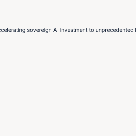
celerating sovereign AI investment to unprecedented l
0
2
0
3
Technology security
Reg
re
After witnessing cloud-service
The 
weaponisation, nations understand that
requ
w
AI dependency creates strategic
need
vulnerability.
OPPORTUNITY