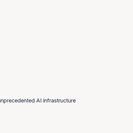
$7T
ESTIMATED GLOBAL AI
INFRASTRUCTURE NEEDED
nprecedented AI infrastructure