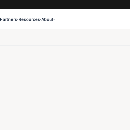
Partners
Resources
About
▾
▾
▾