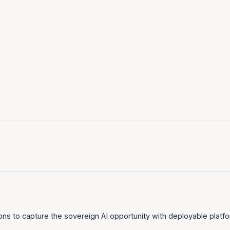
tion
Deploy on any infrastructure
Proven at national scale
ons to capture the sovereign AI opportunity with deployable platfor