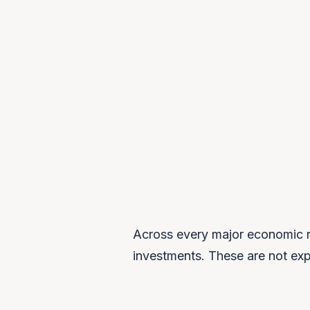
$1.5T+
TOTAL ANNOUNCED SOVEREIGN AI
INVESTMENT
Across every major economic r
investments. These are not expe