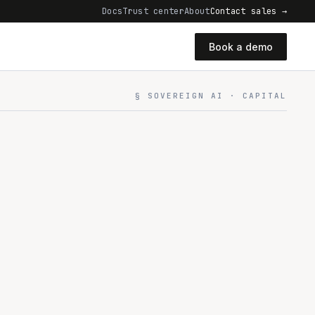
Docs
Trust center
About
Contact sales →
Book a demo
§ SOVEREIGN AI · CAPITAL