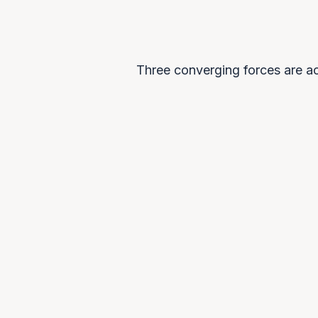
Three converging forces are ac
0
1
Economic diversification
Resource-dependent economies a
preparing for post-carbon futures,
viewing AI as the foundation of ne
economic value.
THE PLATFORM 