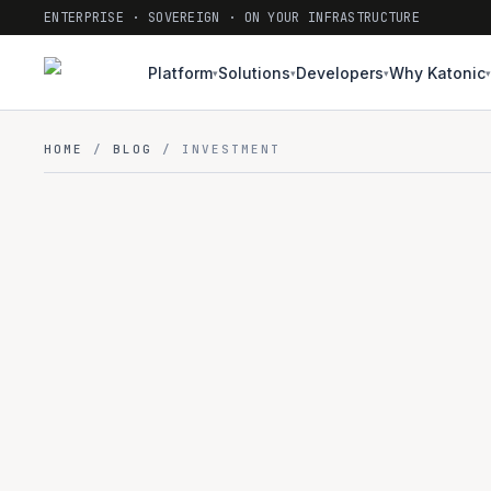
ENTERPRISE · SOVEREIGN · ON YOUR INFRASTRUCTURE
Platform
Solutions
Developers
Why Katonic
▾
▾
▾
▾
HOME
/
BLOG
/ INVESTMENT