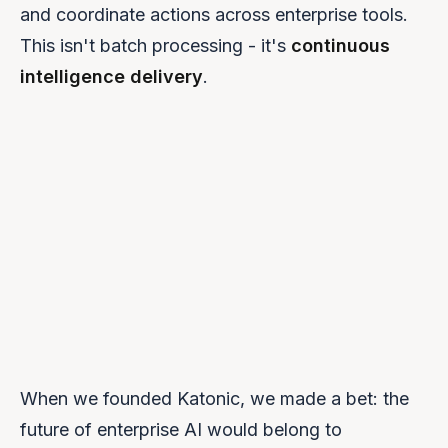
and coordinate actions across enterprise tools.
This isn't batch processing - it's
continuous
intelligence delivery
.
When we founded Katonic, we made a bet: the
future of enterprise AI would belong to