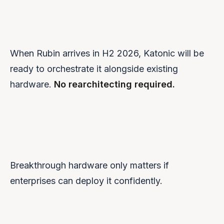
GPU Orchestration
Full support for H200, H100, L40S with MIG and quotas.
When Rubin arrives in H2 2026, Katonic will be
ready to orchestrate it alongside existing
hardware.
No rearchitecting required.
Breakthrough hardware only matters if
enterprises can deploy it confidently.