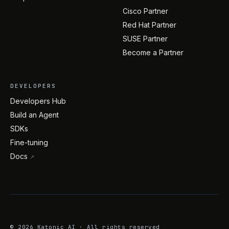
Cisco Partner
Red Hat Partner
SUSE Partner
Become a Partner
DEVELOPERS
Developers Hub
Build an Agent
SDKs
Fine-tuning
Docs
↗
©
2026
Katonic AI · All rights reserved