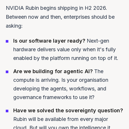
NVIDIA Rubin begins shipping in H2 2026.
Between now and then, enterprises should be
asking:
Is our software layer ready?
Next-gen
hardware delivers value only when it's fully
enabled by the platform running on top of it.
Are we building for agentic AI?
The
compute is arriving. Is your organisation
developing the agents, workflows, and
governance frameworks to use it?
Have we solved the sovereignty question?
Rubin will be available from every major
cloud. But will you own the intelligence it