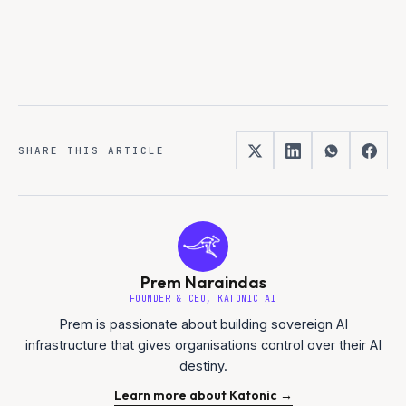
SHARE THIS ARTICLE
Prem Naraindas
FOUNDER & CEO, KATONIC AI
Prem is passionate about building sovereign AI
infrastructure that gives organisations control over their AI
destiny.
Learn more about Katonic →