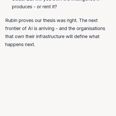
produces - or rent it?
Rubin proves our thesis was right. The next
frontier of AI is arriving - and the organisations
that own their infrastructure will define what
happens next.
We help you own it.