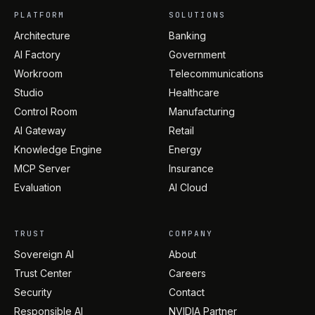
PLATFORM
SOLUTIONS
Architecture
Banking
AI Factory
Government
Workroom
Telecommunications
Studio
Healthcare
Control Room
Manufacturing
AI Gateway
Retail
Knowledge Engine
Energy
MCP Server
Insurance
Evaluation
AI Cloud
TRUST
COMPANY
Sovereign AI
About
Trust Center
Careers
Security
Contact
Responsible AI
NVIDIA Partner