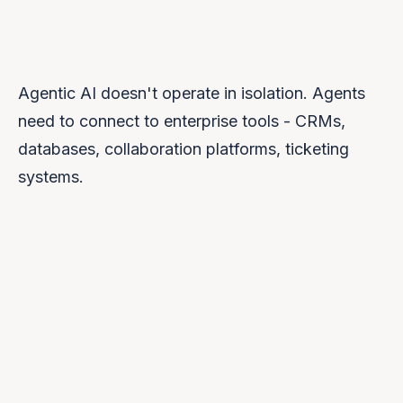
Agentic AI doesn't operate in isolation. Agents
need to connect to enterprise tools - CRMs,
databases, collaboration platforms, ticketing
systems.
Automated security scanning