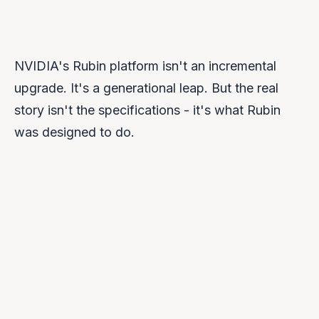
NVIDIA's Rubin platform isn't an incremental
upgrade. It's a generational leap. But the real
story isn't the specifications - it's what Rubin
was designed to do.