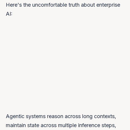
Here's the uncomfortable truth about enterprise
AI:
Agentic systems reason across long contexts,
maintain state across multiple inference steps,