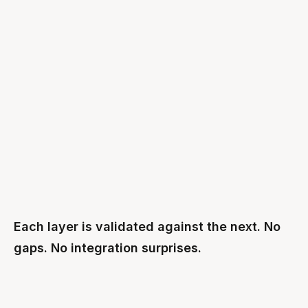
Enterprise AI applications
APPLICATIONS
Agents · Copilots · Workflows
Katonic AI Factory
PLATFORM
Platform · GPU orchestration · MCP Gateway
SUSE Linux + Rancher
OS / K8S
OS + Kubernetes orchestration
NVIDIA Rubin
COMPUTE
Compute foundation
Each layer is validated against the next. No
gaps. No integration surprises.