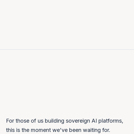
Prem Naraindas
FOUNDER & CEO
For those of us building sovereign AI platforms,
this is the moment we've been waiting for.