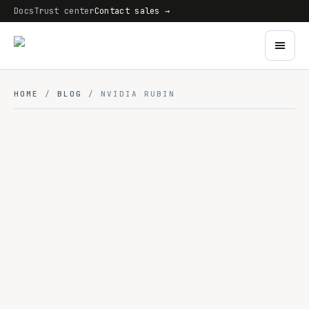
Docs
Trust center
Contact sales →
HOME
/
BLOG
/ NVIDIA RUBIN