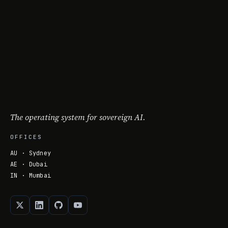
The operating system for sovereign AI.
OFFICES
AU · Sydney
AE · Dubai
IN · Mumbai