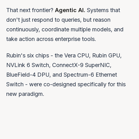
That next frontier?
Agentic AI.
Systems that
don't just respond to queries, but reason
continuously, coordinate multiple models, and
take action across enterprise tools.
Rubin's six chips - the Vera CPU, Rubin GPU,
NVLink 6 Switch, ConnectX-9 SuperNIC,
BlueField-4 DPU, and Spectrum-6 Ethernet
Switch - were co-designed specifically for this
new paradigm.