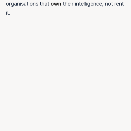
organisations that
own
their intelligence, not rent
it.
0
1
NVIDIA Cloud Validated
Certified for NVIDIA infrastructure with native NIM
support.
0
2
NVIDIA Inception Member
Direct access to NVIDIA's technical teams and roadmap.
0
3