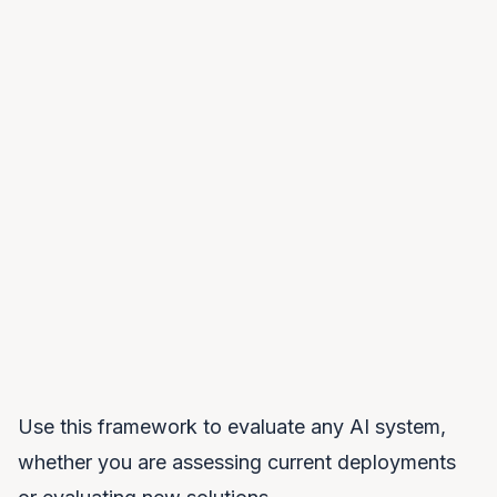
infrastructure. The kill switch may be software-
based rather than physical.
Open Source Models Alone
Open weights do not equal sovereignty. You still
need infrastructure to run them, expertise to fine-
tune them, and systems to deploy them at scale.
Open source is an ingredient, not a solution.
Use this framework to evaluate any AI system,
whether you are assessing current deployments