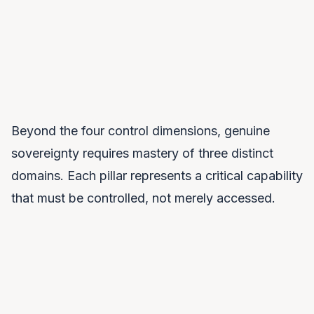
“Are you getting stronger or more dependent over time?”
Beyond the four control dimensions, genuine
sovereignty requires mastery of three distinct
domains. Each pillar represents a critical capability
that must be controlled, not merely accessed.