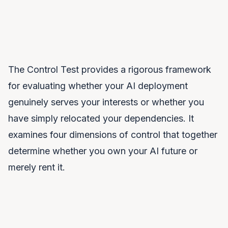
The Control Test provides a rigorous framework
for evaluating whether your AI deployment
genuinely serves your interests or whether you
have simply relocated your dependencies. It
examines four dimensions of control that together
determine whether you own your AI future or
merely rent it.