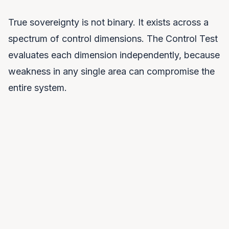
True sovereignty is not binary. It exists across a
spectrum of control dimensions. The Control Test
evaluates each dimension independently, because
weakness in any single area can compromise the
entire system.
Legal Control
Which jurisdiction's laws govern your AI system? Can
a foreign government compel access to your data or
models through legal mechanisms?