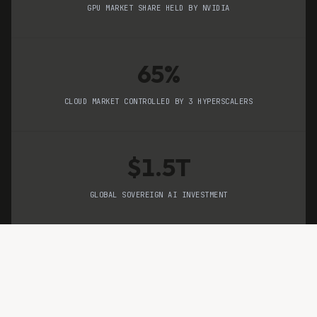
GPU MARKET SHARE HELD BY NVIDIA
65%
CLOUD MARKET CONTROLLED BY 3 HYPERSCALERS
$1.5T
GLOBAL SOVEREIGN AI INVESTMENT