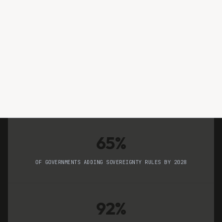
Piyush Panchal
RESEARCH TEAM
65%
OF GOVERNMENTS ADDING SOVEREIGNTY RULES BY 2028
92%