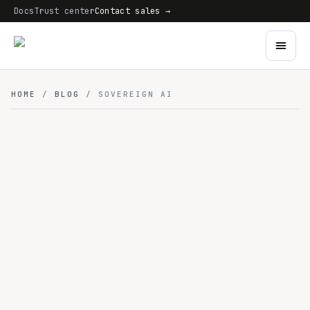
Docs
Trust center
Contact sales →
HOME
/
BLOG
/ SOVEREIGN AI