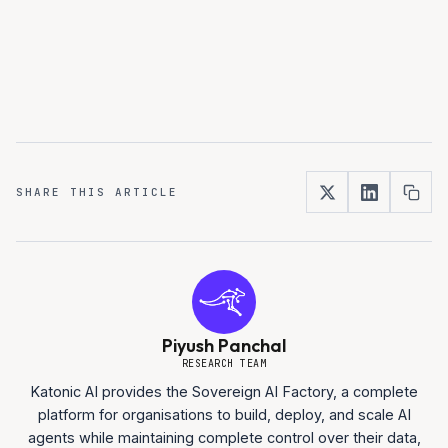
SHARE THIS ARTICLE
Piyush Panchal
RESEARCH TEAM
Katonic AI provides the Sovereign AI Factory, a complete
platform for organisations to build, deploy, and scale AI
agents while maintaining complete control over their data,