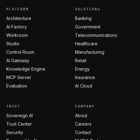
PLATFORM
SOLUTIONS
Architecture
Banking
AI Factory
Government
Workroom
Telecommunications
Studio
Healthcare
Control Room
Manufacturing
AI Gateway
Retail
Knowledge Engine
Energy
MCP Server
Insurance
Evaluation
AI Cloud
TRUST
COMPANY
Sovereign AI
About
Trust Center
Careers
Security
Contact