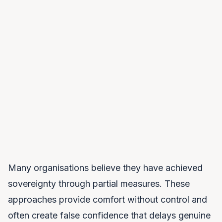
Model Sovereignty
You own or can modify your AI models. Training data,
weights, and capabilities remain under your control. No
black boxes you cannot inspect.
Many organisations believe they have achieved
sovereignty through partial measures. These
approaches provide comfort without control and
often create false confidence that delays genuine