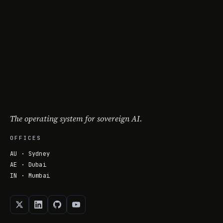
The operating system for sovereign AI.
OFFICES
AU · Sydney
AE · Dubai
IN · Mumbai