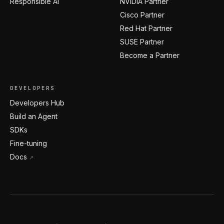
Responsible AI
NVIDIA Partner
Cisco Partner
Red Hat Partner
SUSE Partner
Become a Partner
DEVELOPERS
Developers Hub
Build an Agent
SDKs
Fine-tuning
Docs
↗