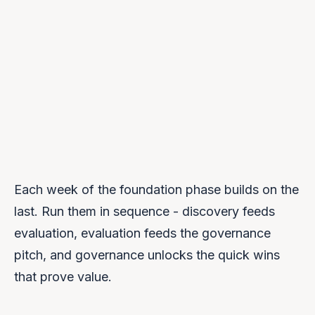
DAYS 61–90
Pilot Launch
UPCOMING →
Each week of the foundation phase builds on the
last. Run them in sequence - discovery feeds
evaluation, evaluation feeds the governance
pitch, and governance unlocks the quick wins
that prove value.