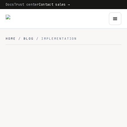
Docs
Trust center
Contact sales →
HOME
/
BLOG
/ IMPLEMENTATION