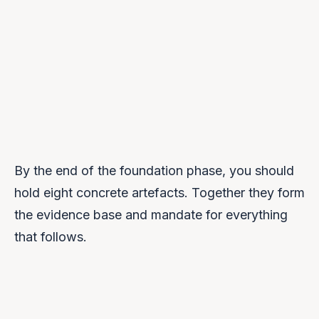
By the end of the foundation phase, you should
hold eight concrete artefacts. Together they form
the evidence base and mandate for everything
that follows.