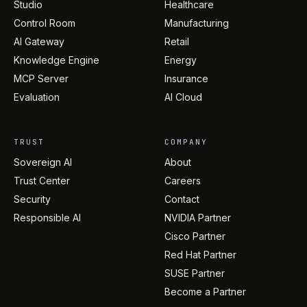
Studio
Healthcare
Control Room
Manufacturing
AI Gateway
Retail
Knowledge Engine
Energy
MCP Server
Insurance
Evaluation
AI Cloud
TRUST
COMPANY
Sovereign AI
About
Trust Center
Careers
Security
Contact
Responsible AI
NVIDIA Partner
Cisco Partner
Red Hat Partner
SUSE Partner
Become a Partner