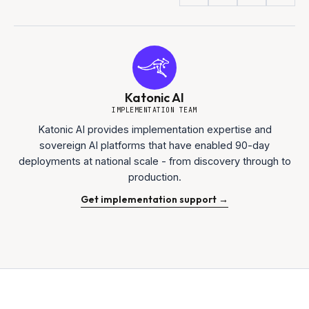
Katonic AI
IMPLEMENTATION TEAM
Katonic AI provides implementation expertise and
sovereign AI platforms that have enabled 90-day
deployments at national scale - from discovery through to
production.
Get implementation support →