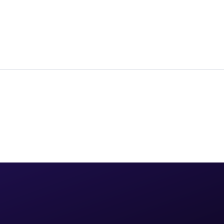
for global enterprise strategy.
→
KATONIC AI
· JAN 7, 2026
Studio
→
Workroom
→
Agents, no-code to code
Agents + teams, live
Control Room
→
Govern, GPUs, FinOps