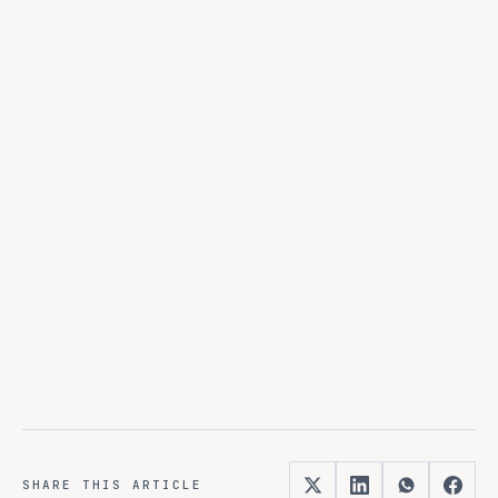
from
discovery to production.
SHARE THIS ARTICLE