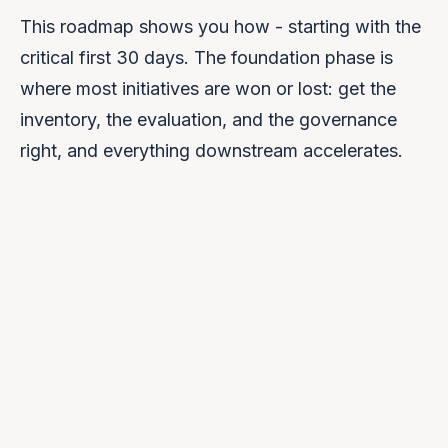
This roadmap shows you how - starting with the
critical first 30 days. The foundation phase is
where most initiatives are won or lost: get the
inventory, the evaluation, and the governance
right, and everything downstream accelerates.
DAYS 1–30
Foundation
↳ YOU ARE HERE
DAYS 31–60
Architecture
UPCOMING →