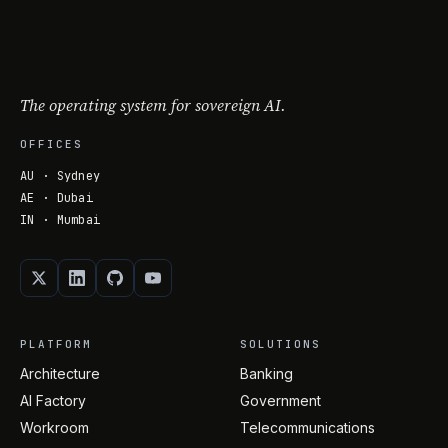
The operating system for sovereign AI.
OFFICES
AU · Sydney
AE · Dubai
IN · Mumbai
PLATFORM
SOLUTIONS
Architecture
Banking
AI Factory
Government
Workroom
Telecommunications