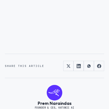
Request a demo
Become a Partner
SHARE THIS ARTICLE
Prem Naraindas
FOUNDER & CEO, KATONIC AI