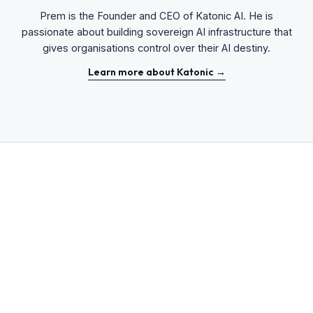
Prem is the Founder and CEO of Katonic AI. He is
passionate about building sovereign AI infrastructure that
gives organisations control over their AI destiny.
Learn more about Katonic →
Sovereignty-First
ENTERPRISE STRATEGY
14 MIN
READ
From Cloud-First to Sovereignty-First: