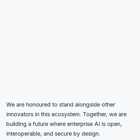
We are honoured to stand alongside other
innovators in this ecosystem. Together, we are
building a future where enterprise AI is open,
interoperable, and secure by design.