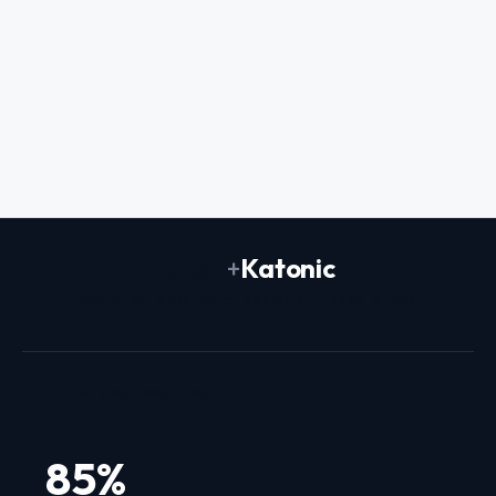
Prem Naraindas
FOUNDER & CEO
SUSE
+
Katonic
OFFICIAL STRATEGIC PARTNER - APAC & ANZ
THE CHALLENGE TODAY
85%