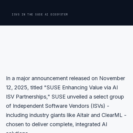
5+
ISVS IN THE SUSE AI ECOSYSTEM
In a major announcement released on November
12, 2025, titled "SUSE Enhancing Value via AI
ISV Partnerships," SUSE unveiled a select group
of Independent Software Vendors (ISVs) -
including industry giants like Altair and ClearML -
chosen to deliver complete, integrated AI