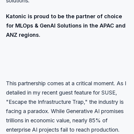
solutions.
Katonic is proud to be the partner of choice
for MLOps & GenAI Solutions in the APAC and
ANZ regions.
This partnership comes at a critical moment. As I
detailed in my recent guest feature for SUSE,
"Escape the Infrastructure Trap," the industry is
facing a paradox. While Generative AI promises
trillions in economic value, nearly 85% of
enterprise AI projects fail to reach production.