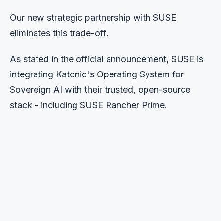
Our new strategic partnership with SUSE
eliminates this trade-off.
As stated in the official announcement, SUSE is
integrating Katonic's Operating System for
Sovereign AI with their trusted, open-source
stack - including SUSE Rancher Prime.