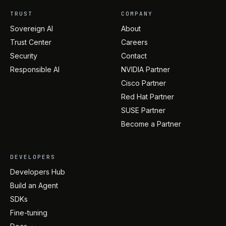
TRUST
COMPANY
Sovereign AI
About
Trust Center
Careers
Security
Contact
Responsible AI
NVIDIA Partner
Cisco Partner
Red Hat Partner
SUSE Partner
Become a Partner
DEVELOPERS
Developers Hub
Build an Agent
SDKs
Fine-tuning