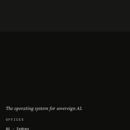
The operating system for sovereign AI.
OFFICES
AU · Sydney