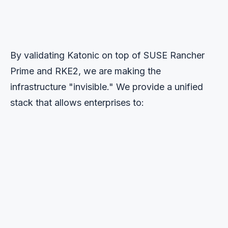
By validating Katonic on top of SUSE Rancher
Prime and RKE2, we are making the
infrastructure "invisible." We provide a unified
stack that allows enterprises to:
1
Innovate at Scale
Deploy the latest Large Language Models (LLMs) and
GenAI applications using Katonic's no-code/low-code
tools without getting bogged down in complexity.