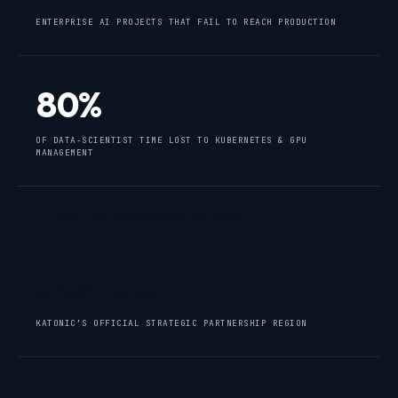
ENTERPRISE AI PROJECTS THAT FAIL TO REACH PRODUCTION
80%
OF DATA-SCIENTIST TIME LOST TO KUBERNETES & GPU
MANAGEMENT
WHAT THE PARTNERSHIP DELIVERS
APAC + ANZ
KATONIC’S OFFICIAL STRATEGIC PARTNERSHIP REGION