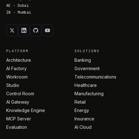
AE · Dubai
IN · Mumbai
PLATFORM
SOLUTIONS
Architecture
Banking
AI Factory
Government
Workroom
Telecommunications
Studio
Healthcare
Control Room
Manufacturing
AI Gateway
Retail
Knowledge Engine
Energy
MCP Server
Insurance
Evaluation
AI Cloud