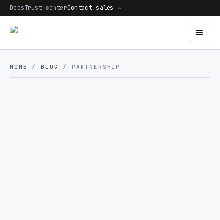
Docs
Trust center
Contact sales →
HOME
/
BLOG
/ PARTNERSHIP